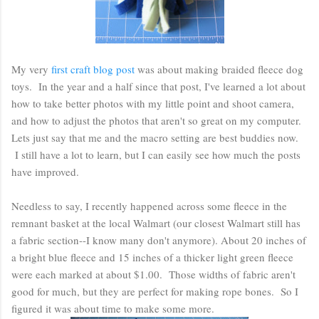
My very
first craft blog post
was about making braided fleece dog
toys. In the year and a half since that post, I've learned a lot about
how to take better photos with my little point and shoot camera,
and how to adjust the photos that aren't so great on my computer.
Lets just say that me and the macro setting are best buddies now.
I still have a lot to learn, but I can easily see how much the posts
have improved.
Needless to say, I recently happened across some fleece in the
remnant basket at the local Walmart (our closest Walmart still has
a fabric section--I know many don't anymore). About 20 inches of
a bright blue fleece and 15 inches of a thicker light green fleece
were each marked at about $1.00. Those widths of fabric aren't
good for much, but they are perfect for making rope bones. So I
figured it was about time to make some more.