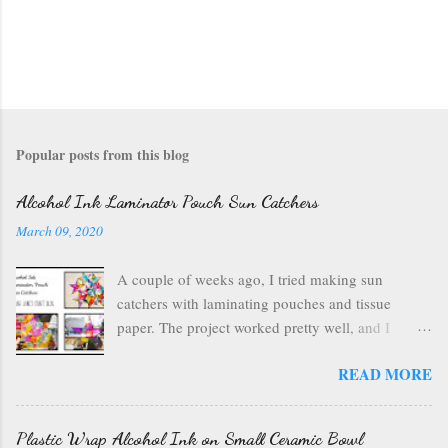
Popular posts from this blog
Alcohol Ink Laminator Pouch Sun Catchers
March 09, 2020
A couple of weeks ago, I tried making sun
catchers with laminating pouches and tissue
paper. The project worked pretty well, and I
wondered if I could use ink on those laminating
READ MORE
pouches--they are plastic after all, which usually
inks well. So I got out my alcohol inks , a craft
mat to protect my table, a can of air , and my
Plastic Wrap Alcohol Ink on Small Ceramic Bowl
laminating pouches . I opened up my laminating