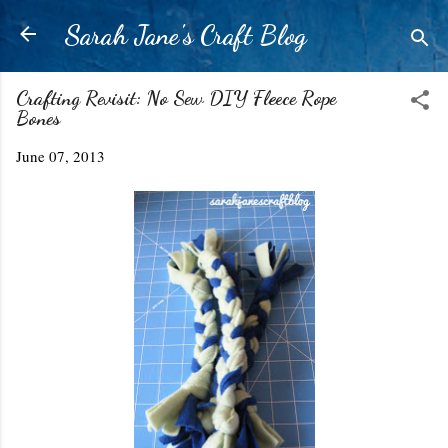
Skip to main content
Sarah Jane's Craft Blog
Crafting Revisit: No Sew DIY Fleece Rope
Bones
June 07, 2013