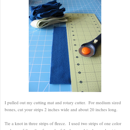
I pulled out my cutting mat and rotary cutter. For medium sized
bones, cut your strips 2 inches wide and about 20 inches long.
Tie a knot in three strips of fleece. I used two strips of one color