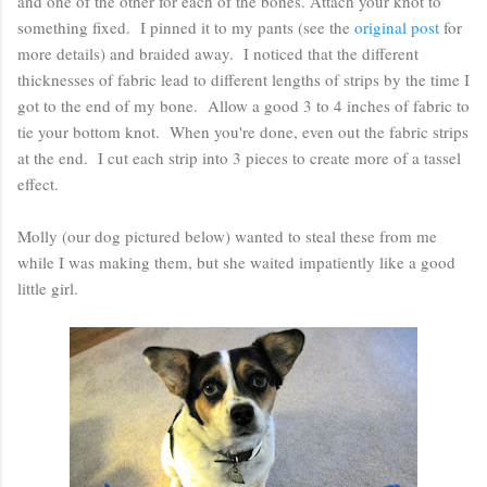
and one of the other for each of the bones. Attach your knot to
something fixed. I pinned it to my pants (see the
original post
for
more details) and braided away. I noticed that the different
thicknesses of fabric lead to different lengths of strips by the time I
got to the end of my bone. Allow a good 3 to 4 inches of fabric to
tie your bottom knot. When you're done, even out the fabric strips
at the end. I cut each strip into 3 pieces to create more of a tassel
effect.
Molly (our dog pictured below) wanted to steal these from me
while I was making them, but she waited impatiently like a good
little girl.