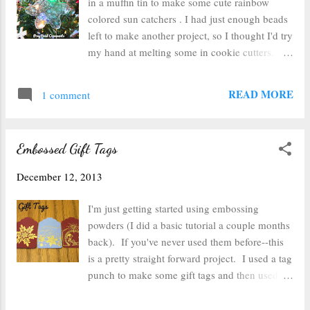
in a muffin tin to make some cute rainbow
I knew the glue gun glue would set quickly
colored sun catchers . I had just enough beads
and provide a little bit of flexibility to that I
left to make another project, so I thought I'd try
could try to straighten them. Since these
my hand at melting some in cookie cutters. I
clothespins are so wonky, they didn't all fit
lined a pizza pan with tinfoil and arranged my
together perfectly, so the glue gun helped me
cookie cutters. Next I filled the cookie cutters
READ MORE
fill the gaps between the clothespins. After...
1 comment
with a single layer of beads. Instead of mixing
all of the colors together, I sorted them and put
2 or 3 different complimentary colors in each
Embossed Gift Tags
one. Next I used the same method for cooking
the beads as last time. I preheated the oven to
December 12, 2013
400 degrees and opened a bunch of windows
(be sure to do this on a day you can open
I'm just getting started using embossing
windows--it stinks). I let them cook for about
powders (I did a basic tutorial a couple months
30 minutes before they were mostly flattened.
back). If you've never used them before--this
One the cookie cutters didn't work so hot--the
is a pretty straight forward project. I used a tag
beads didn't melt into the crevices, and so it
punch to make some gift tags and then used
had to be tossed after melting. But the rest all
rubber stamps and pigment ink in a similar
turned out great. They all popped right out of
color to the embossing powder I wanted to use.