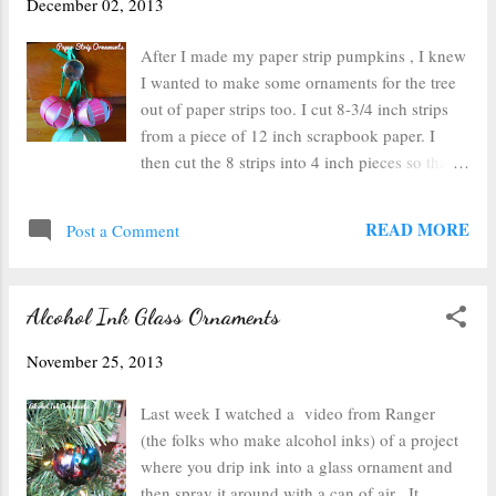
December 02, 2013
already in it. I chose some festive words,
found my tiles, and laid them out on the
After I made my paper strip pumpkins , I knew
ribbon. Next, I just glued the tiles onto the
I wanted to make some ornaments for the tree
ribbon using a dot of hot glue on the back of
out of paper strips too. I cut 8-3/4 inch strips
each tile. I made sure to trim the edges of the
from a piece of 12 inch scrapbook paper. I
ribbon at an angle so they wouldn't fray as
then cut the 8 strips into 4 inch pieces so that I
much, and then I made a loop at the top and
could make 3 ornaments. Then I punched a
glued it neatly to the back with a thin line of
hole on either end of each strip in about the
READ MORE
hot glue. Next I slipped the loop of ...
Post a Comment
same spot on each one. Use a metal brad to
attach the strips together. Then bend paper
gently so the brads are at the top and bottom of
Alcohol Ink Glass Ornaments
what will become a sphere and carefully pull
the strips apart so they create a ball. You'll end
November 25, 2013
up with these lovely paper orbs. I also made a
larger sphere using some green paper (also 3/4
Last week I watched a video from Ranger
inch thick, 6 inches long, with about 14 strips).
(the folks who make alcohol inks) of a project
When I was done, I just pulled the top brad
where you drip ink into a glass ornament and
out and poked it through a piece of ribbon and
then spray it around with a can of air. It