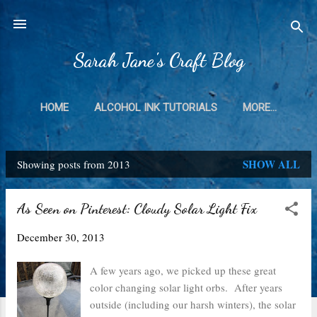
Skip to main content
Sarah Jane's Craft Blog
HOME
ALCOHOL INK TUTORIALS
MORE…
SHOW ALL
Showing posts from 2013
P
o
As Seen on Pinterest: Cloudy Solar Light Fix
s
December 30, 2013
t
s
A few years ago, we picked up these great
color changing solar light orbs. After years
outside (including our harsh winters), the solar