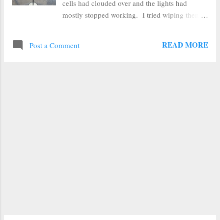
cells had clouded over and the lights had
mostly stopped working. I tried wiping them
down with a wet rag, but the cloudiness was
not just dirt. So I thought I'd try one of the
READ MORE
Post a Comment
fixes I'd seen online. On Pinterest I have seen
folks use clear nail polish and acrylic sealer. I
figured the acrylic sealer would be a better long
term fix, so I propped my lights up, wiped off
any dirt, then sprayed them with clear sealer.
The results were downright miraculous. The
solar cell went from cloudy white to clear and
black again in seconds. I let the sealer dry,
and they were still perfect black. You could
once again see the metal lines in the solar cell.
Unfortunately, I can only give this As Seen on
Pinterest review a "Sort of Works" verdict.
After they dried, I put them back outside, and
eve...