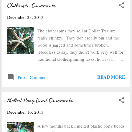
Clothespin Ornaments
December 23, 2013
The clothespins they sell at Dollar Tree are
really chintzy. They don't really pin and the
wood is jagged and sometimes broken.
Needless to say, they didn't work very well for
traditional clothespinning tasks; however, I
figured they would work pretty well for
crafting. So I took apart 12 clothespins--just
READ MORE
Post a Comment
popped the springs off. Then I used some
wood glue (but white school glue would work
fine too) to glue the two flat sides of the
Melted Pony Bead Ornaments
clothespin together. Once the glue was dry, I
arranged them into a snowflake pattern (you
December 16, 2013
could also use 5 clothespins and make a star
instead). I ended up using a glue gun to glue
A few months back I melted plastic pony beads
the clothespins together as straightly as I could.