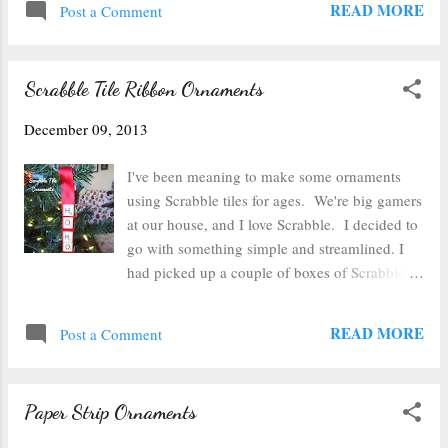
READ MORE
the cookie cut...
Post a Comment
All of the ones pictured happened to be gold
because they turned out the most vibrantly.
After you've stamped on the ink, then cover the
Scrabble Tile Ribbon Ornaments
ink completely with embossing powder. I
found that it worked out pretty well with these
December 09, 2013
little tags to scoop up the leftover powder and
shake it off. Once it's covered in powder, place
I've been meaning to make some ornaments
it on a heatproof surface and use a heat gun to
using Scrabble tiles for ages. We're big gamers
melt the embossing powder to a shine. After it's
at our house, and I love Scrabble. I decided to
raised and shiny--your tag is all done. Now I
go with something simple and streamlined. I
just have to wrap some packages to put these
had picked up a couple of boxes of Scrabble
tags on. Happy gift wrapping!
for crafting purposes at the local Goodwill a
while back. Since most of these sets are
READ MORE
Post a Comment
missing a tile or two, they work perfect for
crafting. I happened to have some ribbon in
my scrap bin that was just a bit wider than the
Paper Strip Ornaments
tiles. I think it was salvaged from a gift a few
years back, so it has the Christmas spirit