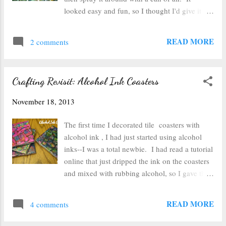
then poked it back through the paper ball.
looked easy and fun, so I thought I'd give it a
Then I tied the ribbon at the top. I'm sure
try! If you want to try it out too, you'll need:
there are more elaborate ways to attach a bow
alcohol inks, glass ornaments, and a can of air
READ MORE
and decorate thes...
2 comments
with a straw on the nozzle. Start out with your
plain glass ornaments. Drip 3-5 drops of
alcohol ink into the ornament. You can then
Crafting Revisit: Alcohol Ink Coasters
swirl it around a bit if you'd like, or you can
just stick the straw from the can of air into the
November 18, 2013
ornament and spray and see what happens.
You get something that looks like the pink
The first time I decorated tile coasters with
ornament above once you've blown it around
alcohol ink , I had just started using alcohol
with the air. I left the pink one alone for a few
inks--I was a total newbie. I had read a tutorial
minutes while I worked on a second ornament
online that just dripped the ink on the coasters
so that I could let the pink ink dry a bit and not
and mixed with rubbing alcohol, so I gave that
mix quite as much with the next color I put in
a try. It turned out well enough (though not
the ornament. Then I layered the ink until the
like the example photos) to encourage me to
READ MORE
inside was covered. I ...
4 comments
play with the inks more. After making my
own applicator (because I'm too cheap to buy