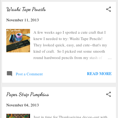
the real one ), I learned how much quicker
Washi Tape Pencils
and easier applying these inks could be. So I
thought I'd revisit decorating ceramic tiles to
November 11, 2013
make coasters--this time using an applicator.
So this time I took out my homemade
A few weeks ago I spotted a cute craft that I
applicator and dripped on the alcohol ink. I
knew I needed to try: Washi Tape Pencils!
used all 6 different colors (because that's what's
They looked quick, easy, and cute--that's my
in my current stash--I have the Nature Walk
kind of craft. So I picked out some smooth
and Farmer's Market sets). You can squeeze
round hardwood pencils from my stash of
multiple drops in one spot or single drops all
office supplies (What, you don't have a stash of
over. The "blotches" you'll get will change...
office supplies? Well then these are the ones I
READ MORE
Post a Comment
used .) Next, I picked out some washi tape
from my collection that I thought would cover
well enough that you wouldn't see the black of
Paper Strip Pumpkins
the pencil (or the printed logo on the side of
the pencil) through the tape. I then stuck the
November 04, 2013
tape along the metal eraser edge of the pencil
and ran the tape down to the end, being careful
Just in time for Thanksgiving decor--out with