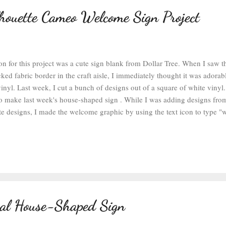
lhouette Cameo Welcome Sign Project
on for this project was a cute sign blank from Dollar Tree. When I saw t
ked fabric border in the craft aisle, I immediately thought it was adora
nyl. Last week, I cut a bunch of designs out of a square of white vinyl.
to make last week's house-shaped sign . While I was adding designs fro
tte designs, I made the welcome graphic by using the text icon to type 
 the text's font until I found one I liked. To create a cut pattern out of 
 you've selected your font, highlight the text and right-click. Then selec
onnects parts of the design together for cutting. Sometimes after welding 
text into several sections. If that happens, you can highlight and select 
 been welded and grouped, you can move it a...
cal House-Shaped Sign