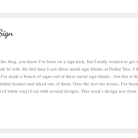
Sign
 the blog, you know I've been on a sign kick, but I really wanted to ge
uth be told, the first time I saw these metal sign blanks at Dollar Tree, I
I've made a bunch of signs out of these metal sign blanks , but this is the
nitial instinct and inked one of them. Over the last two weeks, I've bee
t of white vinyl I cut with several designs. This week's design was from
ns. I used the standard settings for vinyl on my old Silhouette Cameo , 
ecause the Silhouette-branded vinyl is quite thick. After the designs were
ch design with scissors. When I was ready to work on this project, I got
and removed the excess vinyl. The tiny letters at the top were a bit of a
ff the exterior vinyl, but the rest of the design weeded easily. So now it..