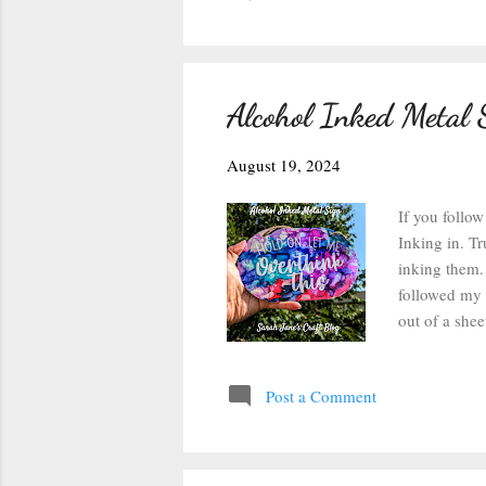
Alcohol Inked Metal 
August 19, 2024
If you follow
Inking in. Tr
inking them. 
followed my i
out of a shee
freebie desig
force to 11 b
Post a Comment
separated ea
weeding tool 
was pulling o