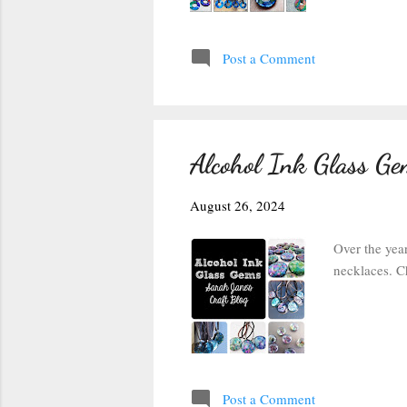
Post a Comment
Alcohol Ink Glass Gem
August 26, 2024
Over the yea
necklaces. C
Post a Comment