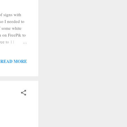
of signs with
so I needed to
of some white
n on FreePik to
rce to 11
d Silhouette
emoved the
READ MORE
e size of my
r backing off
off of the