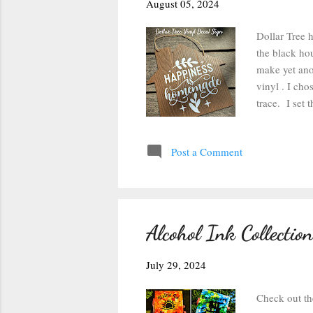
August 05, 2024
Dollar Tree h
the black hou
make yet ano
vinyl . I ch
trace. I set 
instead of 10
Cameo . I cu
Post a Comment
excess vinyl 
design. I app
the decal, pl
decal. A...
Alcohol Ink Collection
July 29, 2024
Check out th