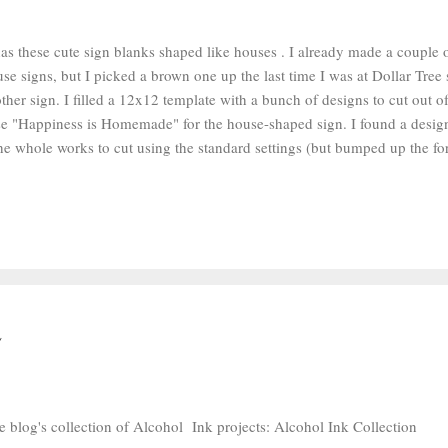
as these cute sign blanks shaped like houses . I already made a couple 
se signs, but I picked a brown one up the last time I was at Dollar Tree 
ther sign. I filled a 12x12 template with a bunch of designs to cut out 
ose "Happiness is Homemade" for the house-shaped sign. I found a desig
the whole works to cut using the standard settings (but bumped up the fo
 because the Silhouette brand vinyl I was using is quite thick) on my ol
t the decals in sections with scissors and grabbed my weeding tool . I r
from the design with my weeding tool. I cut a square of transfer tape th
lied the transfer tape to the decal and rubbed it down. I peeled the pape
aced it onto the sign, and rubbed it down. Then I peeled the transfer tape 
e blog's collection of Alcohol Ink projects: Alcohol Ink Collection