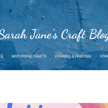
Skip to main content
Sarah Jane's Craft Blo
LS
MOD PODGE CRAFTS
DRAWING & PAINTING
STA