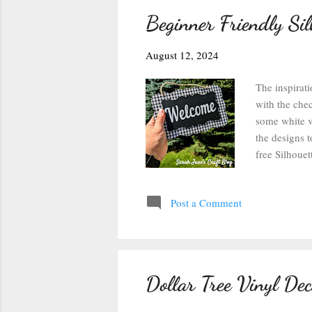
Beginner Friendly Si
August 12, 2024
The inspirati
with the chec
some white vi
the designs 
free Silhoue
then changing
Studio: After
Post a Comment
weld option c
separate the 
the text has
Dollar Tree Vinyl De