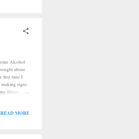
t some Alcohol
 thought about
 first time I
n making signs
 my library of
but I upped the
 cut, I
READ MORE
 out my
 pain when I
.