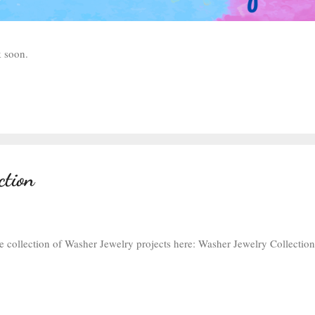
ck soon.
ction
e collection of Washer Jewelry projects here: Washer Jewelry Collection