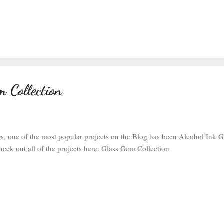
 Collection
rs, one of the most popular projects on the Blog has been Alcohol Ink 
heck out all of the projects here: Glass Gem Collection