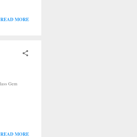
READ MORE
Glass Gem
READ MORE