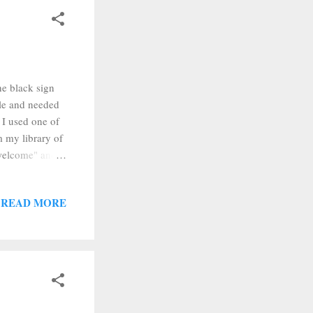
he black sign
ble and needed
 I used one of
m my library of
"welcome" and
text in Design
t "weld." The
READ MORE
text, it will
"group." After