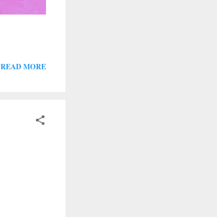
READ MORE