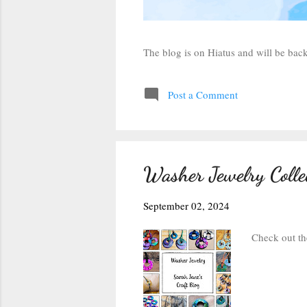
The blog is on Hiatus and will be ba
Post a Comment
Washer Jewelry Colle
September 02, 2024
Check out th