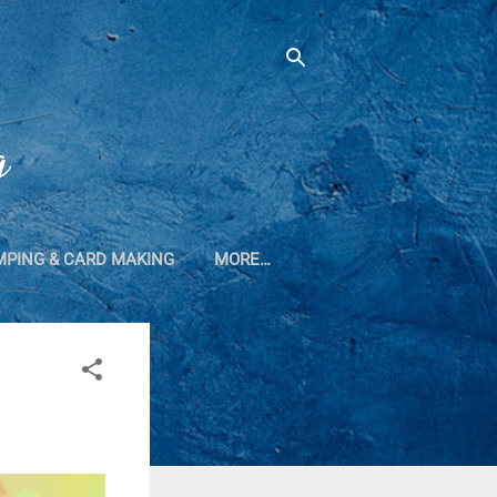
g
MPING & CARD MAKING
MORE…