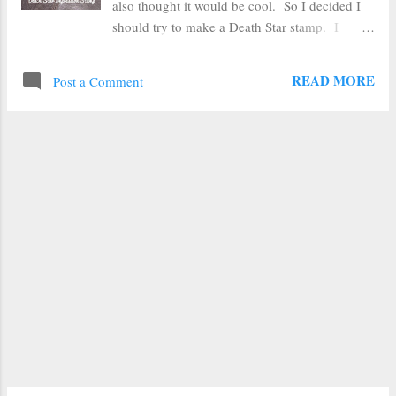
also thought it would be cool. So I decided I
should try to make a Death Star stamp. I
mean, really, who doesn't love the Death Star
(you know, except the people of Alderaan and
READ MORE
Post a Comment
pretty much all of the Rebels, but why split
hairs)? I figured the easiest way to make a
Death Star stamp would be to make an
impression stamp with fun foam . I tested this
concept awhile back and made some very
basic stamps, but nothing quite this large. I
started by finding a coloring book outline of
the Death Star online. I put my cut out Death
Star on top of my foam and drew around it
with a ballpoint pen. I then cut the circle out
of the fun foam. Next I drew over the most
prominent lines on the Death Star with my
ballpoint pen to get a general impression. The
pen doesn't sink in much when drawing on top
o...