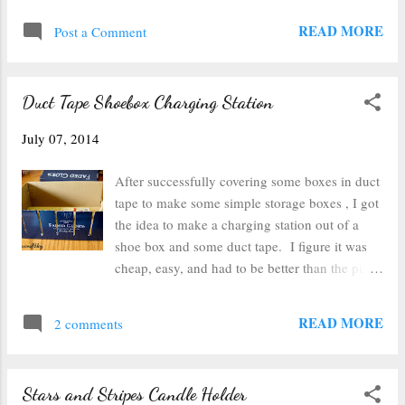
furniture, so they were just sitting in a scrap
knew I had to try. So I made some little sun
READ MORE
pile). I picked out some bright colors and
Post a Comment
catchers. I picked out some stamps from my
dott...
collection that would fit on the little square. I
carefully set the square on top of the stamp. It
Duct Tape Shoebox Charging Station
smudges and smears easily on the glass so the
glass needs to be set on, pressed down and
July 07, 2014
lifted up carefully (I learned that the hard way).
The stamp turned out a little thin across the
After successfully covering some boxes in duct
top, but there is there enough to emboss. Then
tape to make some simple storage boxes , I got
I scooped clear embossing powder and let it
the idea to make a charging station out of a
cover the ink. I tapped as much of it off as
shoe box and some duct tape. I figure it was
possible. Then I used the heat gun to set it (the
cheap, easy, and had to be better than the pile
photo of heating it up on my cork trivet turned
of cords near my husband's night stand. The
out blurry, so you just get the finished p...
first step was to take a shoebox from a large
READ MORE
2 comments
pair of shoes and cut slits in it. I cut a slit in
the back that was large enough for my
powerstrip's cord and 6 slits in the front of the
Stars and Stripes Candle Holder
box for the 6 outlets on the powerstrip. After