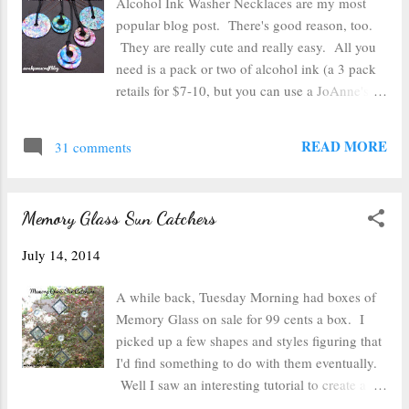
Alcohol Ink Washer Necklaces are my most
my candle holders which ended up being
popular blog post. There's good reason, too.
about 10 inches in circumference and about
They are really cute and really easy. All you
3.5 inches from the lip on the bottom to the top
need is a pack or two of alcohol ink (a 3 pack
edge. I made my photos 3.6 inches because
retails for $7-10, but you can use a JoAnne's or
I'd rather they be a bit large and need to be
Michael's 40 or 50% off coupon to get an even
trimmed than not be big enough to go all the
better deal), an applicator ( I made mine out of
READ MORE
way to the t...
31 comments
scrap wood and velcro), felt, some rubbing
alcohol, and something to work on (I have a
craft mat , but parchment paper would work
Memory Glass Sun Catchers
well too). Oh and you'll need some washers
and some cording to make the necklaces too. I
July 14, 2014
decided to make a few more necklaces because
I have a bunch of bright alcohol inks that I
A while back, Tuesday Morning had boxes of
didn't have when I tried this craft the first time.
Memory Glass on sale for 99 cents a box. I
I grabbed some washers from my local
picked up a few shapes and styles figuring that
hardware store and a couple of large washers
I'd find something to do with them eventually.
that I had in a kit to secure a shelf to the wall
Well I saw an interesting tutorial to create a
(no small kids at our house to climb on the
faux leaded edge with embossing powder that I