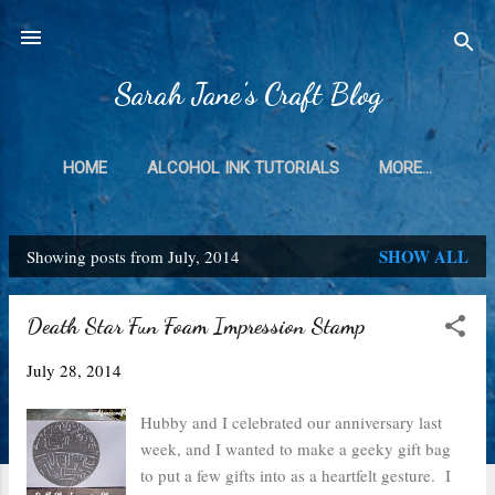
Skip to main content
Sarah Jane's Craft Blog
HOME
ALCOHOL INK TUTORIALS
MORE…
SHOW ALL
Showing posts from July, 2014
P
o
Death Star Fun Foam Impression Stamp
s
July 28, 2014
t
s
Hubby and I celebrated our anniversary last
week, and I wanted to make a geeky gift bag
to put a few gifts into as a heartfelt gesture. I