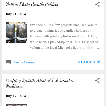
Vellum Photo Candle Holders
July 21, 2014
I've seen quite a few projects that used vellum
to create luminaries or candles holders or
lanterns with printed photos on them. A long
while back, I picked up an 8 1/2 x 11 sheet of
vellum at the local Michael's figuring I'd get
around to making something with it eventually.
Well cue eventually. This week I printed a set
READ MORE
Post a Comment
of photos of my family onto the vellum to
make some candle holders. I opted to use
Word to make my print outs because it has a
Crafting Revisit: Alcohol Ink Washer
feature where I can easily see how big in
Necklaces
inches (not in pixels) my photos are and it
doesn't alter them from that measurement when
July 17, 2014
you go to print it (as has been the case with
some photo printing programs). I measured