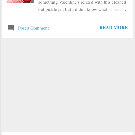
something Valentine's related with this cleaned
out pickle jar, but I didn't know what. Then it
struck me--heart polka dots. And I was pretty
sure I had some heart stickers lying around
READ MORE
Post a Comment
leftover in the Valentine's decoration box. And
sure enough, I did. So I had everything I
needed. You'll need: Frosted Glass Spray Paint
a jar heart shaped stickers and spray paint to
cover whatever design is on your lid I stuck my
stickers on the jar in a random staggered
pattern making sure the edges were secure so
there wouldn't be much feathered bleed
through. Next I took it outside (yay warm
snap!) and sprayed it in a cardboard box. I
gave it two good coats and then flipped it over
to spray along the top edge before bringing it
back inside. Then I gave the lid a couple of
coats of red paint to cover up the dancing
pick...