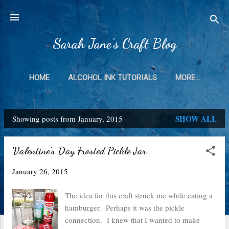
Skip to main content
Sarah Jane's Craft Blog
HOME
ALCOHOL INK TUTORIALS
MORE…
SHOW ALL
Showing posts from January, 2015
P
o
Valentine's Day Frosted Pickle Jar
s
January 26, 2015
t
s
The idea for this craft struck me while eating a
hamburger. Perhaps it was the pickle
connection. I knew that I wanted to make