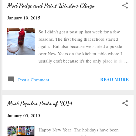
Mod Podge and Paint Window Clings
January 19, 2015
So I didn't get a post up last week for a few
reasons. The first being that school started
again. But also because we started a puzzle
over New Years on the kitchen table where I
usually craft because it's the only place in the
house with decent light. This puzzle is quite
possibly the world's hardest 1000 piece puzzle
READ MORE
Post a Comment
known to man (ok not really, but you get the
idea), we're not even a quarter done with it
after nearly 3 weeks. It's a photomosaic
Most Popular Posts of 2014
puzzle which means there are no definitive
edges to the images and the tiny photos repeat
January 05, 2015
and are multiple colors...you get the idea, it's
crazy hard. So I was already behind on my
Happy New Year! The holidays have been
project...but then it just kept getting more