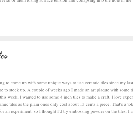
veral of them losing surface tension and collapsing into the hole in the 
nal Magic seemed to react with some of the washers and made the color
e in the photo above with some collapsed glue that dried with a red tint.
ure out how to make the glaze work. There are a couple of brands I haven
mond Glaze in the smaller bottle with a finer tip would work better. At 
 glazed washers from the last two projects and was able to make a coupl
les
ing to come up with some unique ways to use ceramic tiles since my last 
re to stock up. A couple of weeks ago I made an art plaque with some t
, this week, I wanted to use some 4 inch tiles to make a craft. I love exp
amic tiles as the plain ones only cost about 13 cents a piece. That's a to
for an experiment, so I thought I'd try embossing powder on the tiles. 
 , some cute stamps from the discount section at Michael's (I think I pi
, some black embossing powder , a cheap 4 inch ceramic tile, and a cork 
 heat gun and got started. I coated the stamps with the clear ink (which