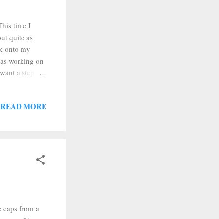
This time I
ut quite as
ink onto my
was working on
 want a step by
lear acrylic
ork trivet, some
READ MORE
k on my rubber
f thin vaseline,
e caps from a