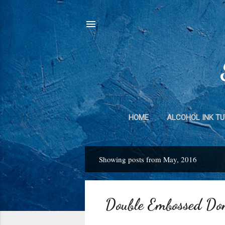
HOME
ALCOHOL INK TU
DUCT TAPE 
Showing posts from May, 2016
P
o
s
Double Embossed Do
t