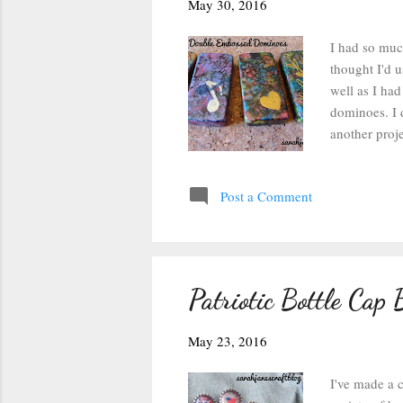
s
May 30, 2016
I had so much
thought I'd u
well as I had
dominoes. I 
another proje
step of the 
sealer so the
Post a Comment
embossing po
stamp and the
so as long as
Patriotic Bottle Cap 
May 23, 2016
I've made a c