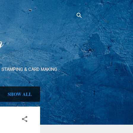
g
STAMPING & CARD MAKING
SPRAY PAINT
SHOW ALL