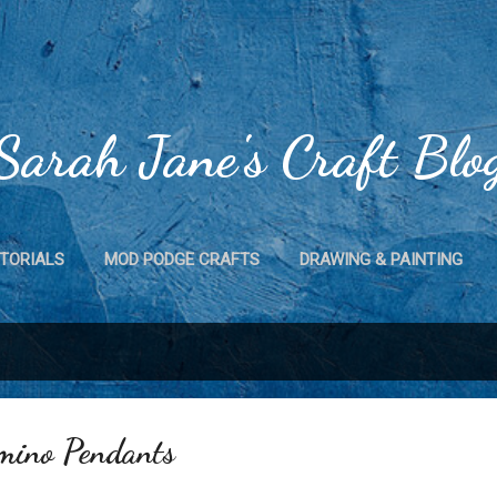
Skip to main content
Sarah Jane's Craft Blo
TORIALS
MOD PODGE CRAFTS
DRAWING & PAINTING
CRAFTS
MAGNET CRAFTS
HOME DECOR
MORE…
mino Pendants