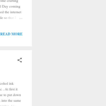
ome crafting
ial Day coming
ed the internet
le so that I
t them into
ere punched, I
READ MORE
eep the paper
them dry for a
cohol ink
. At first it
me to put down
n into the same