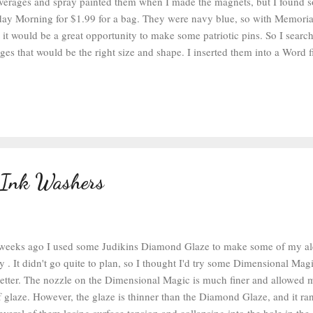
everages and spray painted them when I made the magnets, but I found s
day Morning for $1.99 for a bag. They were navy blue, so with Memor
 it would be a great opportunity to make some patriotic pins. So I search
es that would be the right size and shape. I inserted them into a Word fi
hem to 1 inch. I printed them out on some matte photo paper and then cu
t they could be cut out with a one inch circle punch . After the circles w
cky Glue to glue the circles into the bottle caps. Any glue that would k
g up in the Diamond Glaze is fine. After they have been glued down, let 
o make sure they won't float. Then fill the caps with the ...
 Ink Washers
weeks ago I used some Judikins Diamond Glaze to make some of my al
 . It didn't go quite to plan, so I thought I'd try some Dimensional Magic 
tter. The nozzle on the Dimensional Magic is much finer and allowed 
f glaze. However, the glaze is thinner than the Diamond Glaze, and it ra