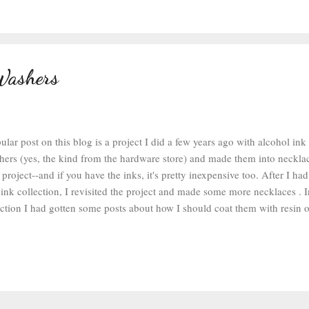
of vaseline and works great for embossing powder--it sticks like a dream
nto the tile, then I dumped some black embossing powde...
Washers
ar post on this blog is a project I did a few years ago with alcohol ink
ers (yes, the kind from the hardware store) and made them into necklaces
project--and if you have the inks, it's pretty inexpensive too. After I h
ink collection, I revisited the project and made some more necklaces . I
tion I had gotten some posts about how I should coat them with resin 
 would be all glazed and shiny. I thought that was an excellent idea. To 
lcohol inks and applicator, laid down my craft mat , and cleaned some 
alcohol. I put a square of felt on the applicator and dotted a few differen
nto it. I stamped at the washers 3 or 4 times to cover the washer and you
ook with not very good coverage. So I kept stamping. 3-5 more times and