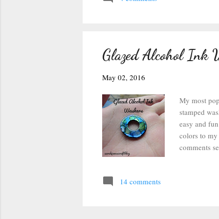
consistency 
stamped it o
Glazed Alcohol Ink 
May 02, 2016
My most popul
stamped wash
easy and fun 
colors to my 
comments sec
magic so they
grabbed my a
14 comments
with rubbing 
alcohol ink o
watercolor l