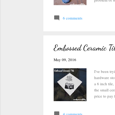
problem of se
the Dimensio
As you can se
6 comments
trying to fig
maybe the Dia
took my best
Embossed Ceramic Ti
May 09, 2016
I've been try
hardware sto
a 6 inch tile
the small cer
price to pay 
clear ink pad
last summer)
4 comments
plugged in my