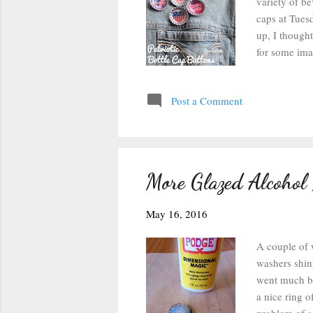
variety of b
caps at Tues
up, I thought
for some imag
could size t
strips so tha
Post a Comment
used some Ta
from floatin
few minutes t
More Glazed Alcohol
May 16, 2016
A couple of 
washers shiny
went much be
a nice ring o