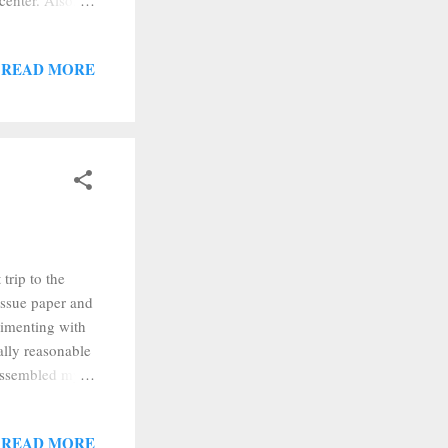
center. Also,
s run together.
 I'm still
READ MORE
't tried--and
any rate, I
...
trip to the
issue paper and
erimenting with
tally reasonable
I assembled my
cked them up
trivet. Then I
READ MORE
 is about the