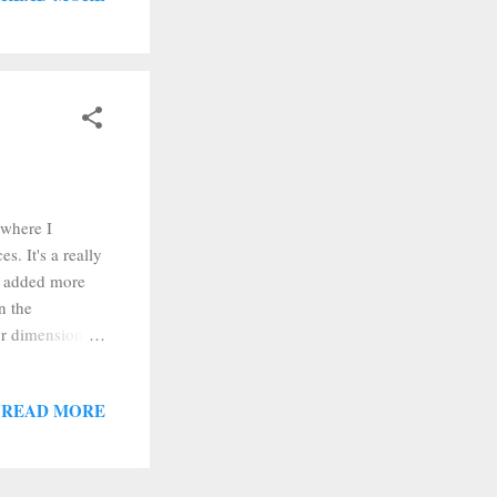
) and carefully
 where I
. It's a really
ad added more
n the
or dimensional
start out I
washers off
READ MORE
t colors of
 get a light
 you...