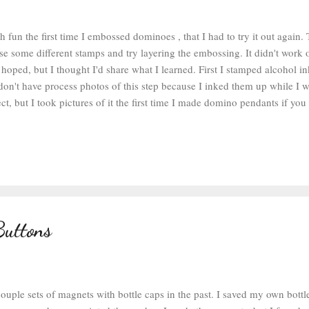
 fun the first time I embossed dominoes , that I had to try it out again. 
se some different stamps and try layering the embossing. It didn't work o
 hoped, but I thought I'd share what I learned. First I stamped alcohol 
don't have process photos of this step because I inked them up while I 
ct, but I took pictures of it the first time I made domino pendants if you
process. After my dominoes were inked, I sprayed them with some matte c
 ink wouldn't smudge or smear. After the sealer was dry, I grabbed my c
wder , a clear ink pad , and some stamps and got to work. I put the in
n set the domino on top of the stamp. The clear ink is the consistency o
 you don't jiggle it around as you s...
Buttons
ouple sets of magnets with bottle caps in the past. I saved my own bottl