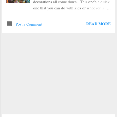
decorations all come down. This one's a quick
one that you can do with kids or whoever is
crafty in your house and needing something to
do during their vacations. Grab some
READ MORE
Post a Comment
popsicle/craft sticks , glue them into a starburst
pattern and decorate--it's a piece of cake. I
glued my 4 popsicle sticks into a starburst
pattern with a hot glue gun , but you could
easily use white glue or wood glue too. The
hot glue is just faster. If you've got kids
working on this project--a low temp glue gun
would be a good option too. Then I painted my
starburst white with some thinned down craft
paint (going for a bit of a snowflake thing, but
you could paint them whatever color you
wanted--or even leave them plain and just
decorate them). After the paint dried, I pulled
out some glitter glue , but you could use
sequins...