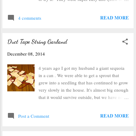
center, but it worked fine. You could also cut
turned out really neat, so I knew I needed to
out some cardboard circles or something like
try it again this year with some variations. So I
READ MORE
that to glue your sticks to so that it...
4 comments
grabbed two glass ornaments, a can of air,
some rubbing alcohol, and some alcohol inks
and set it all down on my craft mat. I chose
Duct Tape String Garland
two shades of blue and silver for one ornament
and red, green and gold for the other ornament.
December 08, 2014
One thing I tried this year that was different
was that I started with a wet ornament. I rinsed
4 years ago I got my husband a giant sequoia
it out with rubbing alcohol and then dumped
in a can . We were able to get a sprout that
the excess out. This made the inks much
grew into a seedling that has continued to grow
thinner and easier to mix and cover the glass.
very slowly in the house. It's almost big enough
If you're looking for a more solidly covered
that it would survive outside, but we have no
ornament, this will definitely help. The other
idea where to plant it based on it's potential
thing I did different was that I used the metallic
size. To be honest, it was a novelty and I didn't
READ MORE
inks. They work re...
Post a Comment
think it would last this long. At any rate, it's
starting to look like a little miniature Christmas
tree, and I really wanted to decorate it this year.