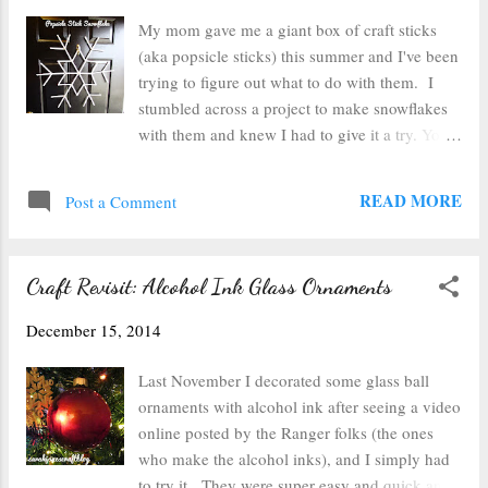
buttons to a styrofoam ball for this cute
My mom gave me a giant box of craft sticks
ornament. 4. Painted Glass Ornaments Swirl
(aka popsicle sticks) this summer and I've been
craft paint inside glass ornaments. Turn as
trying to figure out what to do with them. I
they dry and you'll have a stunning ornament
stumbled across a project to make snowflakes
for your tree. 5. Glitter Ornaments Squirt a
with them and knew I had to give it a try. You'll
little floor wax into a glass ornament, drain
need: A glue gun craft sticks (42 to make this
excess, and then...
design) paint of your choice a flat area covered
READ MORE
Post a Comment
in parchment or newspaper to work on After
deciding which design I was going to use, I
laid it out on the table to get an idea of how big
Craft Revisit: Alcohol Ink Glass Ornaments
it was going to be and make sure I knew what I
was doing. I stopped short of the whole design
December 15, 2014
once I knew I had the general gist and started
gluing. This design starts with a six pointed
Last November I decorated some glass ball
star. The hardest part of this project was
ornaments with alcohol ink after seeing a video
making sure the star was even. I worried about
online posted by the Ranger folks (the ones
the flake laying flat since I had all six craft
who make the alcohol inks), and I simply had
sticks stacked on top of each other in the
to try it. They were super easy and quick and