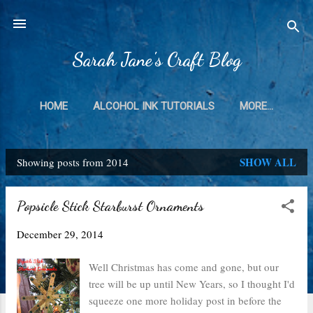
Skip to main content
Sarah Jane's Craft Blog
HOME
ALCOHOL INK TUTORIALS
MORE…
SHOW ALL
Showing posts from 2014
P
o
Popsicle Stick Starburst Ornaments
s
December 29, 2014
t
s
Well Christmas has come and gone, but our
tree will be up until New Years, so I thought I'd
squeeze one more holiday post in before the