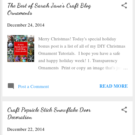
The Best of Sarah Jane's Craft Blog
Ornaments
December 24, 2014
Merry Christmas! Today's special holiday
bonus post is a list of all of my DIY Christmas
Ornament Tutorials. I hope you have a safe
and happy holiday week! 1. Transparency
Ornaments Print or copy an image that's just a
bit smaller than your ornament onto
transparency film, roll it into a tube, insert into
READ MORE
Post a Comment
a glass or plastic ball ornament and add some
glitter or fake snow. This worked really well
with the outline of the nativity! 2. Snowflake
Craft Popsicle Stick Snowflake Door
Paper Punch Ornament Punch paper with your
Decoration
favorite holiday punch and pin it to a
styrofoam ball to cover the ornament in holiday
December 22, 2014
cheer. 3. Button Ornament Pin holiday colored