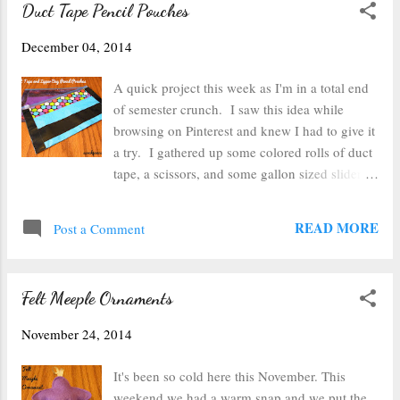
Duct Tape Pencil Pouches
Unfortunately the branches won't hold
ornaments--not even tiny ones, so I decided to
December 04, 2014
make a light little garland. I grabbed some red
string and my red and white duct tape, but I
A quick project this week as I'm in a total end
found out that duct tape has a shelf life of
of semester crunch. I saw this idea while
about 10 years (or at least this particular roll
browsing on Pinterest and knew I had to give it
did). I had a red roll that I bought right after
a try. I gathered up some colored rolls of duct
they started making colored duct tape probably
tape, a scissors, and some gallon sized slider
about 12 years ago. When I tried to peel it, half
storage bags . Next I folded over the storage
of the sticky residue stayed stuck on the lower
bag to create a crease that I could use as a
READ MORE
level of tape, so I had...
Post a Comment
guide to cut a straight line. I just eyeballed
about how big I wanted my pencil pouch (or
makeup pouch or whatever you use it for) to
Felt Meeple Ornaments
be. After my bag was sliced, I put a contrasting
piece of tape along the top edge (I tried one
November 24, 2014
starting from the bottom and this seemed to
work a bit better). Make sure to leave enough
It's been so cold here this November. This
room for the slider to slide without catching on
weekend we had a warm snap and we put the