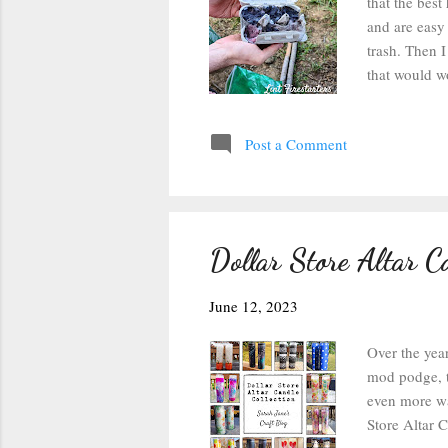
that the best
and are easy 
trash. Then I
that would wo
mostly cover
set it on par
Post a Comment
Tear off a se
pencil shavin
lint ones in a
Dollar Store Altar Ca
June 12, 2023
Over the year
mod podge, t
even more wa
Store Altar 