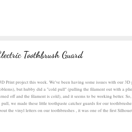
lectric Toothbrush Guard
 3D Print project this week. We've been having some issues with our 3D 
oblems), but hubby did a "cold pull" (pulling the filament out with a pli
rned off and the filament is cold), and it seems to be working better. So, t
d pull, we made these little toothpaste catcher guards for our toothbrushes
ut the vinyl letters on our toothbrushes , it was one of the first Silhouet
've held up for 5 years so far. I printed this design file with 100% infi
ue PLA Plus . The whole thing prints in 10-15 minutes, so it's a very qu
weren't super clean, but the prints were working way better after the cold