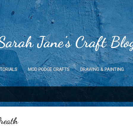
Skip to main content
Sarah Jane's Craft Blo
TORIALS
MOD PODGE CRAFTS
DRAWING & PAINTING
CRAFTS
MAGNET CRAFTS
HOME DECOR
MORE…
reath