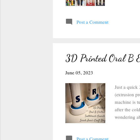
Post a Comment
3D Printed Oral B E
June 05, 2023
Just a quick
(extrusion pr
machine is tu
after the col
wondering abo
did, and they
with some Bl
Post a Comment
first couple 