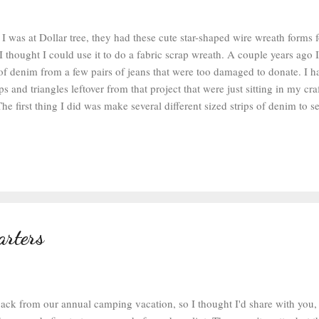
 I was at Dollar tree, they had these cute star-shaped wire wreath forms
I thought I could use it to do a fabric scrap wreath. A couple years ago
s of denim from a few pairs of jeans that were too damaged to donate. I 
ps and triangles leftover from that project that were just sitting in my cra
he first thing I did was make several different sized strips of denim to 
 up with strips that were 3/4 of an inch wide and about 7 inches long. A 
ip would probably work better if you were doing this wreath out of cotton
d how to do these scrap rag wreaths when I was a kid in 4-H. Explaining
wreaths was my demonstration speech project that year. It's funny how st
 you. At any rate, it's really simple. 1. Fold your fabric in half...
arters
back from our annual camping vacation, so I thought I'd share with you,