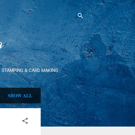
g
STAMPING & CARD MAKING
SPRAY PAINT
SHOW ALL