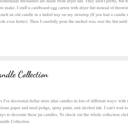
 homemade firestarters are made from dryer lint. They aren't pretty, but 
to make. I stuff a cardboard egg carton with dryer lint instead of throwin
 melt an old candle in a tinfoil tray on my stovetop (If you had a candle
rk even better). Then I carefully pour the melted wax over the lint until 
ed and the wax is starting to bleed through the bottom of the egg carton
chment or wax paper to keep your counter clean). Then let it cool and it'
ction of the egg carton and light it on fire (the one in the photo above is 
g firestarter that I made last year and we had some leftover--I didn't get 
ction this year, but they look pretty similar on the fire). Over the yea...
ndle Collection
s I've decorated dollar store altar candles in lots of different ways: wit
issue paper and mod podge, spray paint, and alcohol ink. I can't wait t
ys to decorate these jar candles. To check out the whole collection clic
Candle Collection .