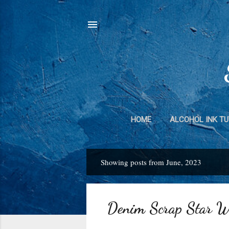
HOME
ALCOHOL INK TU
DUCT TAPE 
Showing posts from June, 2023
P
o
s
Denim Scrap Star W
t