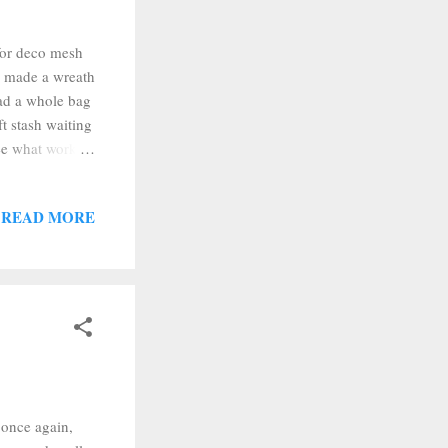
 for deco mesh
 I made a wreath
had a whole bag
ft stash waiting
see what worked
slightly shorter
 quilt fabric. I
READ MORE
 how to make
uff like that
 once again,