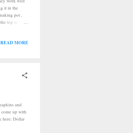
they work well
g it in the
 making pot ,
the top is
 (make sure to
s ready to go.
READ MORE
actually a
a photo of the
h napkins and
o come up with
k here: Dollar