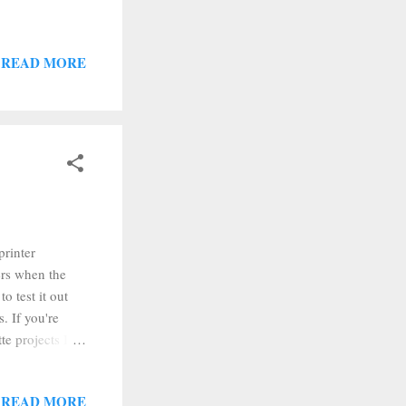
READ MORE
printer
ers when the
o test it out
. If you're
te projects I
l as recommended
ick print. Our
READ MORE
 pull and the