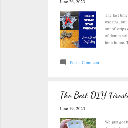
s
June 26, 2023
The last time
wreaths, but 
out of strip
of denim stri
for a home. T
best. I ended
and wider str
Post a Comment
first learne
one of these 
comes back to
The Best DIY Firest
June 19, 2023
We just got 