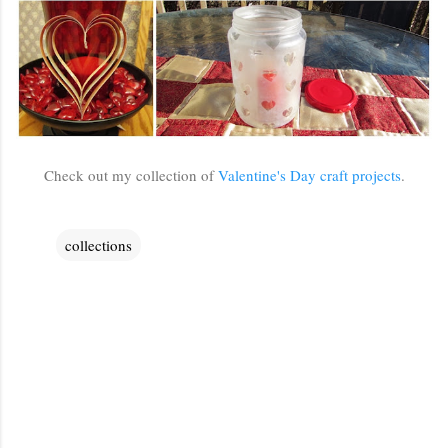
Check out my collection of
Valentine's Day craft projects
.
collections
C
o
m
m
e
n