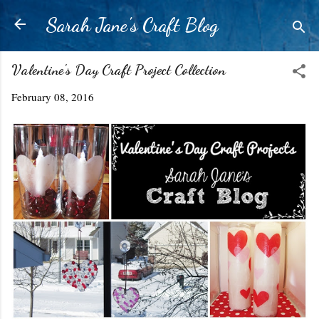
Skip to main content
Sarah Jane's Craft Blog
Valentine's Day Craft Project Collection
February 08, 2016