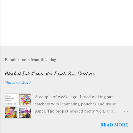
Popular posts from this blog
Alcohol Ink Laminator Pouch Sun Catchers
March 09, 2020
A couple of weeks ago, I tried making sun
catchers with laminating pouches and tissue
paper. The project worked pretty well, and I
wondered if I could use ink on those laminating
READ MORE
pouches--they are plastic after all, which usually
inks well. So I got out my alcohol inks , a craft