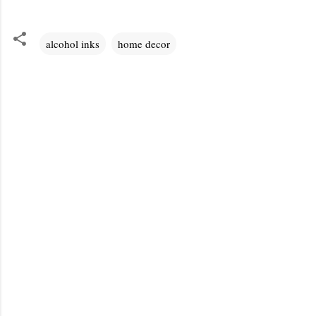
alcohol inks
home decor
C
o
m
m
e
n
t
s