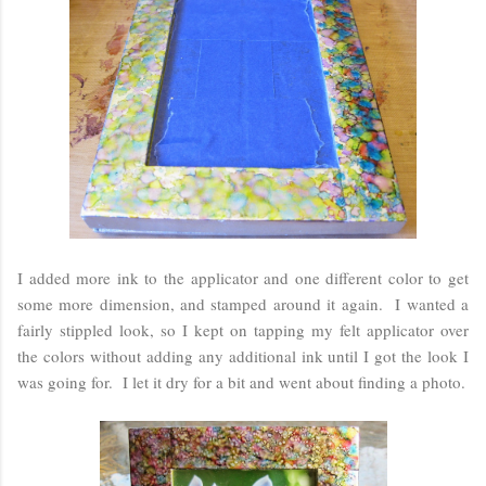
I added more ink to the applicator and one different color to get
some more dimension, and stamped around it again. I wanted a
fairly stippled look, so I kept on tapping my felt applicator over
the colors without adding any additional ink until I got the look I
was going for. I let it dry for a bit and went about finding a photo.