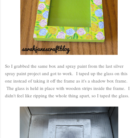
So I grabbed the same box and spray paint from the last silver
spray paint project and got to work. I taped up the glass on this
one instead of taking it off the frame as it's a shadow box frame.
The glass is held in place with wooden strips inside the frame. I
didn't feel like ripping the whole thing apart, so I taped the glass.