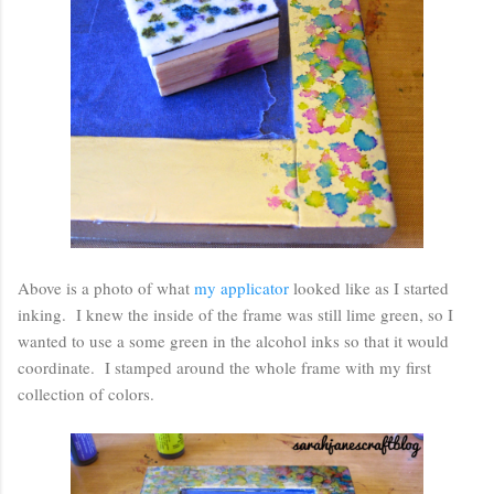
Above is a photo of what
my applicator
looked like as I started
inking. I knew the inside of the frame was still lime green, so I
wanted to use a some green in the alcohol inks so that it would
coordinate. I stamped around the whole frame with my first
collection of colors.