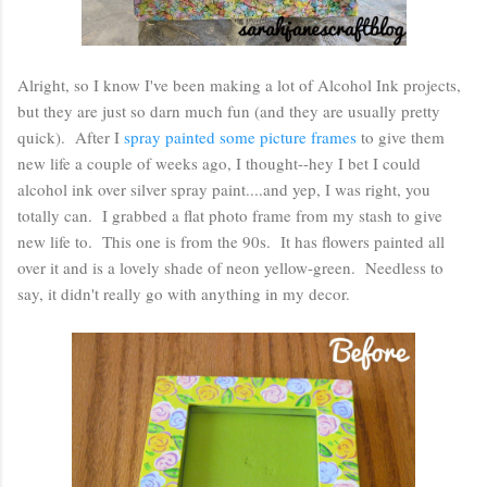
Alright, so I know I've been making a lot of Alcohol Ink projects,
but they are just so darn much fun (and they are usually pretty
quick). After I
spray painted some picture frames
to give them
new life a couple of weeks ago, I thought--hey I bet I could
alcohol ink over silver spray paint....and yep, I was right, you
totally can. I grabbed a flat photo frame from my stash to give
new life to. This one is from the 90s. It has flowers painted all
over it and is a lovely shade of neon yellow-green. Needless to
say, it didn't really go with anything in my decor.