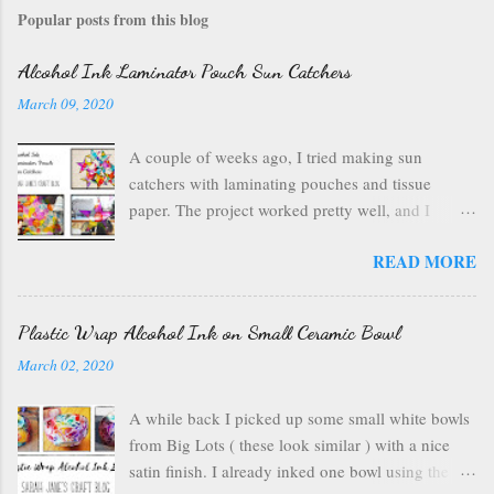
Popular posts from this blog
Alcohol Ink Laminator Pouch Sun Catchers
March 09, 2020
A couple of weeks ago, I tried making sun
catchers with laminating pouches and tissue
paper. The project worked pretty well, and I
wondered if I could use ink on those laminating
READ MORE
pouches--they are plastic after all, which usually
inks well. So I got out my alcohol inks , a craft
mat to protect my table, a can of air , and my
Plastic Wrap Alcohol Ink on Small Ceramic Bowl
laminating pouches . I opened up my laminating
March 02, 2020
pouch, and I chose a rainbow of ink colors. I
wanted something bright and fun. I started with
A while back I picked up some small white bowls
some sailboat blue drops that I spread out with the
from Big Lots ( these look similar ) with a nice
canned air. I kept dropping ink onto the surface
satin finish. I already inked one bowl using the
of the laminating pouch and blowing it around to