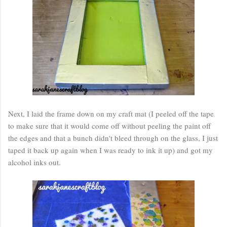
Next, I laid the frame down on my craft mat (I peeled off the tape
to make sure that it would come off without peeling the paint off
the edges and that a bunch didn't bleed through on the glass, I just
taped it back up again when I was ready to ink it up) and got my
alcohol inks out.