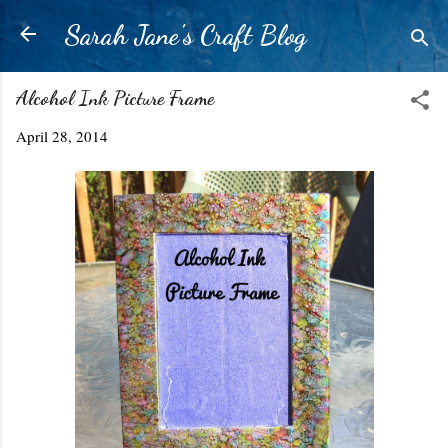
Skip to main content
Sarah Jane's Craft Blog
Alcohol Ink Picture Frame
April 28, 2014