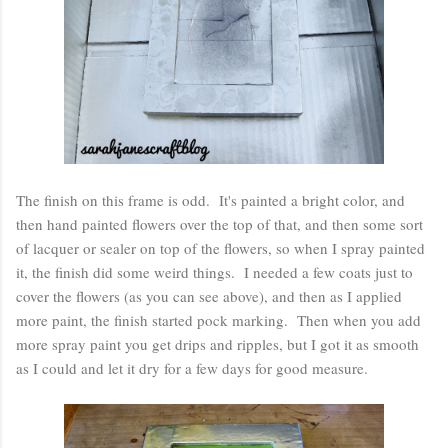
The finish on this frame is odd. It's painted a bright color, and
then hand painted flowers over the top of that, and then some sort
of lacquer or sealer on top of the flowers, so when I spray painted
it, the finish did some weird things. I needed a few coats just to
cover the flowers (as you can see above), and then as I applied
more paint, the finish started pock marking. Then when you add
more spray paint you get drips and ripples, but I got it as smooth
as I could and let it dry for a few days for good measure.