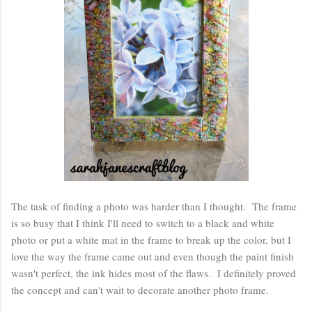
The task of finding a photo was harder than I thought. The frame
is so busy that I think I'll need to switch to a black and white
photo or put a white mat in the frame to break up the color, but I
love the way the frame came out and even though the paint finish
wasn't perfect, the ink hides most of the flaws. I definitely proved
the concept and can't wait to decorate another photo frame.