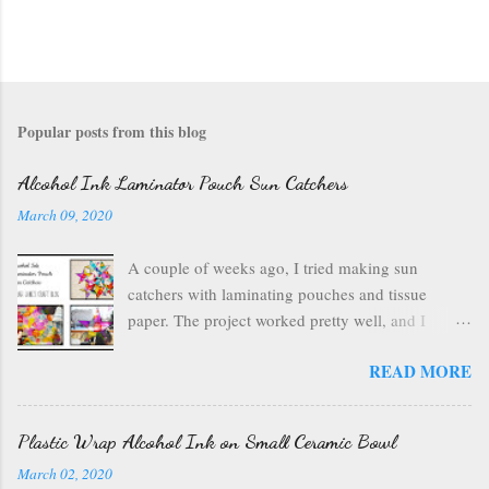
Popular posts from this blog
Alcohol Ink Laminator Pouch Sun Catchers
March 09, 2020
A couple of weeks ago, I tried making sun
catchers with laminating pouches and tissue
paper. The project worked pretty well, and I
wondered if I could use ink on those laminating
READ MORE
pouches--they are plastic after all, which usually
inks well. So I got out my alcohol inks , a craft
mat to protect my table, a can of air , and my
Plastic Wrap Alcohol Ink on Small Ceramic Bowl
laminating pouches . I opened up my laminating
March 02, 2020
pouch, and I chose a rainbow of ink colors. I