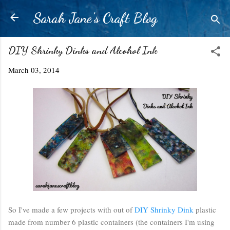
Skip to main content
Sarah Jane's Craft Blog
DIY Shrinky Dinks and Alcohol Ink
March 03, 2014
So I've made a few projects with out of
DIY Shrinky Dink
plastic
made from number 6 plastic containers (the containers I'm using