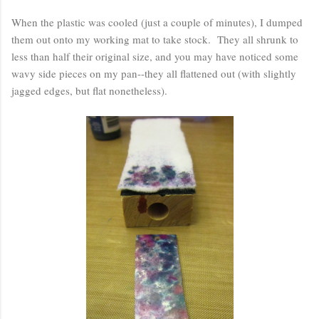
When the plastic was cooled (just a couple of minutes), I dumped
them out onto my working mat to take stock. They all shrunk to
less than half their original size, and you may have noticed some
wavy side pieces on my pan--they all flattened out (with slightly
jagged edges, but flat nonetheless).