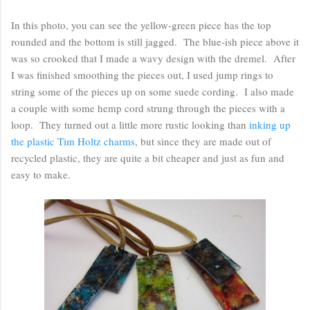
In this photo, you can see the yellow-green piece has the top
rounded and the bottom is still jagged. The blue-ish piece above it
was so crooked that I made a wavy design with the dremel. After
I was finished smoothing the pieces out, I used jump rings to
string some of the pieces up on some suede cording. I also made
a couple with some hemp cord strung through the pieces with a
loop. They turned out a little more rustic looking than
inking up
the plastic Tim Holtz charms
, but since they are made out of
recycled plastic, they are quite a bit cheaper and just as fun and
easy to make.