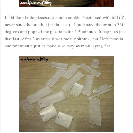
I laid the plastic pieces out onto a cookie sheet lined with foil (it's
never stuck before, but just in case). I preheated the oven to 350
degrees and popped the plastic in for 2-3 minutes. It happens just
that fast. After 2 minutes it was mostly shrunk, but I left them in
another minute just to make sure they were all laying flat.