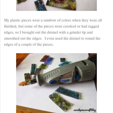
My plastic pieces were a rainbow of colors when they were all
finished, but some of the pieces were crooked or had ragged
edges, so I brought out the dremel with a grinder tip and
smoothed out the edges. I even used the dremel to round the
edges of a couple of the pieces.