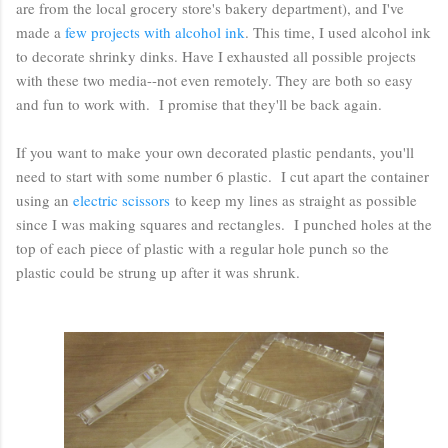
are from the local grocery store's bakery department), and I've
made a
few projects with alcohol ink
. This time, I used alcohol ink
to decorate shrinky dinks. Have I exhausted all possible projects
with these two media--not even remotely. They are both so easy
and fun to work with. I promise that they'll be back again.
If you want to make your own decorated plastic pendants, you'll
need to start with some number 6 plastic. I cut apart the container
using an
electric scissors
to keep my lines as straight as possible
since I was making squares and rectangles. I punched holes at the
top of each piece of plastic with a regular hole punch so the
plastic could be strung up after it was shrunk.