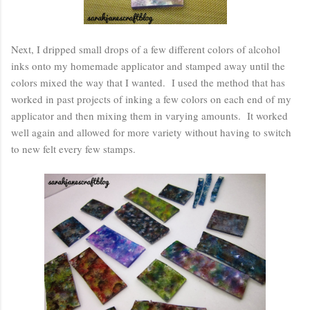
Next, I dripped small drops of a few different colors of alcohol
inks onto my homemade applicator and stamped away until the
colors mixed the way that I wanted. I used the method that has
worked in past projects of inking a few colors on each end of my
applicator and then mixing them in varying amounts. It worked
well again and allowed for more variety without having to switch
to new felt every few stamps.