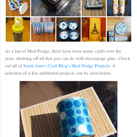
As a fan of Mod Podge, there have been many crafts over the
years showing off all that you can do with decoupage glue. Check
out all of
Sarah Jane's Craft Blog's Mod Podge Projects
. A
selection of a few additional projects can be seen below.