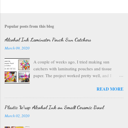
Popular posts from this blog
Alcohol Ink Laminator Pouch Sun Catchers
March 09, 2020
A couple of weeks ago, I tried making sun
catchers with laminating pouches and tissue
paper. The project worked pretty well, and I
wondered if I could use ink on those laminating
READ MORE
pouches--they are plastic after all, which usually
inks well. So I got out my alcohol inks , a craft
mat to protect my table, a can of air , and my
Plastic Wrap Alcohol Ink on Small Ceramic Bowl
laminating pouches . I opened up my laminating
March 02, 2020
pouch, and I chose a rainbow of ink colors. I
wanted something bright and fun. I started with