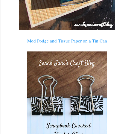
Mod Podge and Tissue Paper on a Tin Can