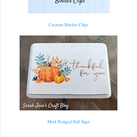
Custom Binder Clips
Mod Podged Fall Sign