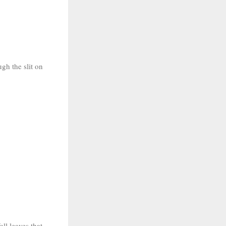
ugh the slit on
all leaves that