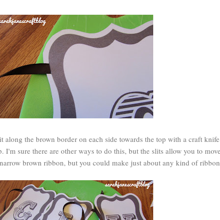
 slit along the brown border on each side towards the top with a craft knif
p. I'm sure there are other ways to do this, but the slits allow you to mov
me narrow brown ribbon, but you could make just about any kind of ribbo