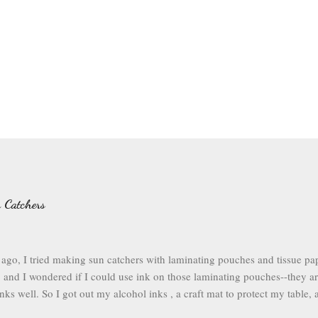
 Catchers
ago, I tried making sun catchers with laminating pouches and tissue pap
 and I wondered if I could use ink on those laminating pouches--they are
nks well. So I got out my alcohol inks , a craft mat to protect my table, a
pouches . I opened up my laminating pouch, and I chose a rainbow of i