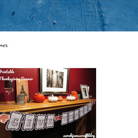
Skip to main content
ner