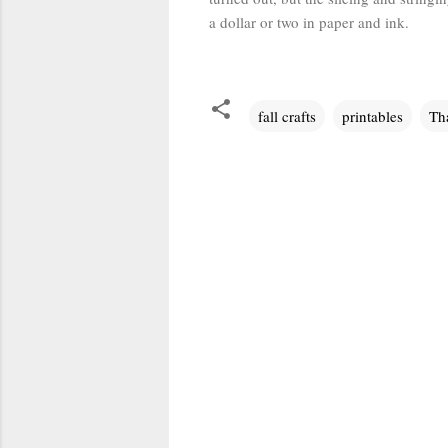
a dollar or two in paper and ink.
fall crafts
printables
Th
C
o
m
m
e
n
t
s