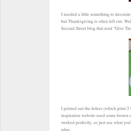
I needed a little something to decorat
but Thanksgiving is often left out. W
Second Street blog that read "Give Than
I printed out the letters (which print 
inspiration website used some brown c
worked perfectly, so just use what you'
edge.