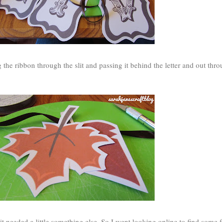
g the ribbon through the slit and passing it behind the letter and out thro
ke it needed a little something else. So I went looking online to find some f