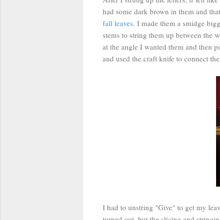
had some dark brown in them and that 
fall leaves
. I made them a smidge bigger
stems to string them up between the w
at the angle I wanted them and then po
and used the craft knife to connect the
I had to unstring "Give" to get my leav
turned out, but the slicing and stringin