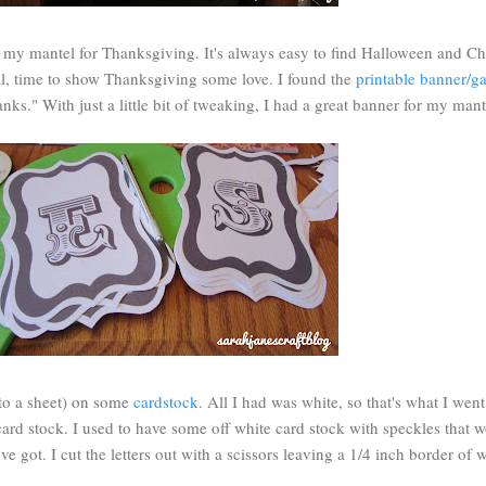
e my mantel for Thanksgiving. It's always easy to find Halloween and Ch
ell, time to show Thanksgiving some love. I found the
printable banner/g
ks." With just a little bit of tweaking, I had a great banner for my mant
2 to a sheet) on some
cardstock
. All I had was white, so that's what I wen
ard stock. I used to have some off white card stock with speckles that 
ve got. I cut the letters out with a scissors leaving a 1/4 inch border of 