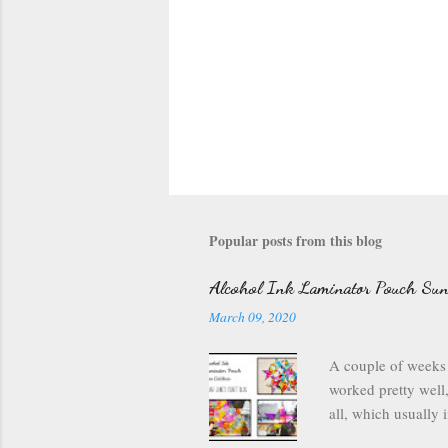
Popular posts from this blog
Alcohol Ink Laminator Pouch Sun
March 09, 2020
A couple of weeks 
worked pretty well,
all, which usually i
and my laminating 