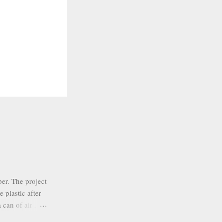
er. The project
 plastic after
 can of air ,
nk colors. I