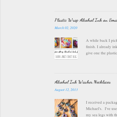
wanted something br
canned air. I kept
it out and dry it. 
Plastic Wrap Alcohol Ink on Sma
much in the pouch, 
March 02, 2020
bit of ink on the o
being perfe...
A while back I pick
finish. I already i
give one the plast
bowl with rubbing a
plastic wrap off th
sure not to smooth 
and the plastic was
Alcohol Ink Washer Necklaces
carefully applied t
August 12, 2013
pattern). Then I fl
and fun so I we...
I received a packa
Michael's. I've us
my sea legs with th