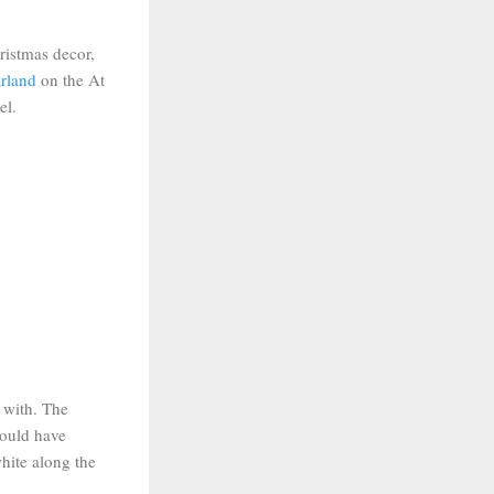
ristmas decor,
arland
on the At
el.
t with. The
would have
white along the