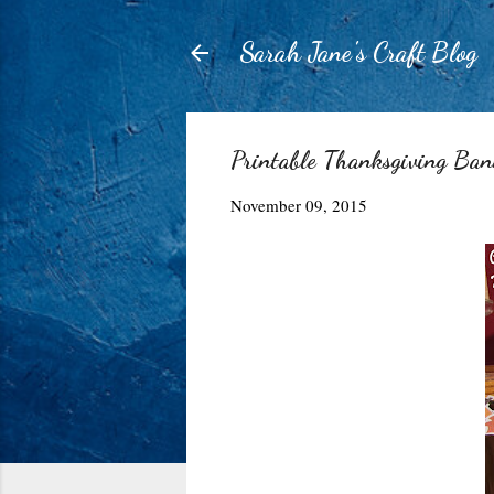
Sarah Jane's Craft Blog
Printable Thanksgiving Ban
November 09, 2015