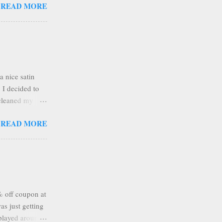
READ MORE
with the
round to spread
ping around too
ell. I did get a
ed about it
a nice satin
o I decided to
 cleaned my
 tore a piece of
READ MORE
aft mat, being
on of colors
 wrap and
ps the wrinkled
ething bright
% off coupon at
s just getting
 played around