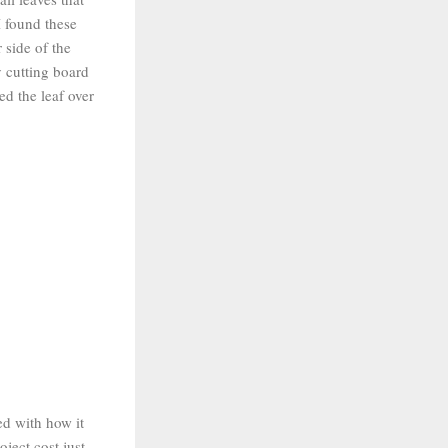
I found these
 side of the
y cutting board
ed the leaf over
ed with how it
oject cost just