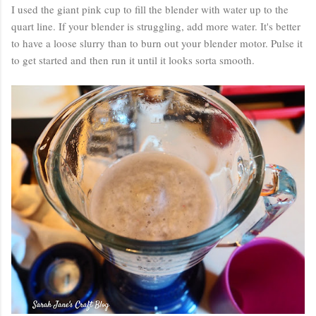
I used the giant pink cup to fill the blender with water up to the
quart line. If your blender is struggling, add more water. It's better
to have a loose slurry than to burn out your blender motor. Pulse it
to get started and then run it until it looks sorta smooth.