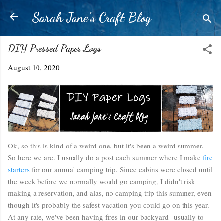
Skip to main content
Sarah Jane's Craft Blog
DIY Pressed Paper Logs
August 10, 2020
Ok, so this is kind of a weird one, but it's been a weird summer.
So here we are. I usually do a post each summer where I make
fire
starters
for our annual camping trip. Since cabins were closed until
the week before we normally would go camping, I didn't risk
making a reservation, and alas, no camping trip this summer, even
though it's probably the safest vacation you could go on this year.
At any rate, we've been having fires in our backyard--usually to