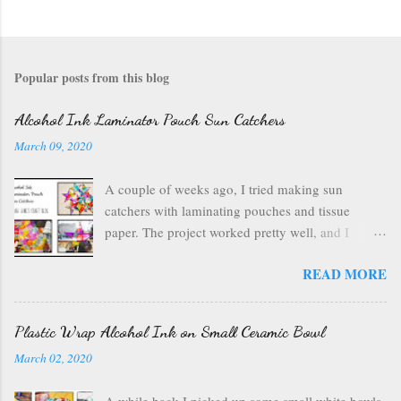
Popular posts from this blog
Alcohol Ink Laminator Pouch Sun Catchers
March 09, 2020
A couple of weeks ago, I tried making sun
catchers with laminating pouches and tissue
paper. The project worked pretty well, and I
wondered if I could use ink on those laminating
READ MORE
pouches--they are plastic after all, which usually
inks well. So I got out my alcohol inks , a craft
mat to protect my table, a can of air , and my
Plastic Wrap Alcohol Ink on Small Ceramic Bowl
laminating pouches . I opened up my laminating
March 02, 2020
pouch, and I chose a rainbow of ink colors. I
wanted something bright and fun. I started with
A while back I picked up some small white bowls