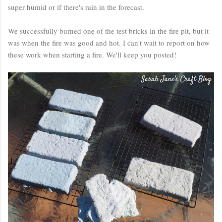
super humid or if there's rain in the forecast.
We successfully burned one of the test bricks in the fire pit, but it
was when the fire was good and hot. I can't wait to report on how
these work when starting a fire. We'll keep you posted!