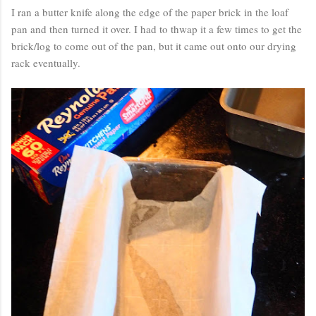
I ran a butter knife along the edge of the paper brick in the loaf
pan and then turned it over. I had to thwap it a few times to get the
brick/log to come out of the pan, but it came out onto our drying
rack eventually.