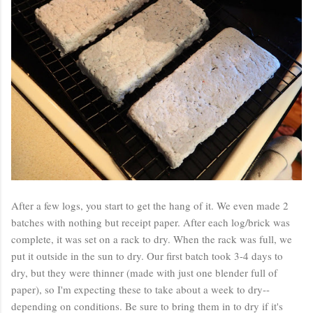
After a few logs, you start to get the hang of it. We even made 2
batches with nothing but receipt paper. After each log/brick was
complete, it was set on a rack to dry. When the rack was full, we
put it outside in the sun to dry. Our first batch took 3-4 days to
dry, but they were thinner (made with just one blender full of
paper), so I'm expecting these to take about a week to dry--
depending on conditions. Be sure to bring them in to dry if it's