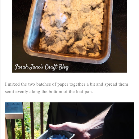
I mixed the two batches of paper together a bit and spread them
semi-evenly along the bottom of the loaf pan.