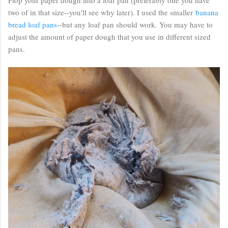
two of in that size--you'll see why later). I used the smaller
banana
bread loaf pans
--but any loaf pan should work. You may have to
adjust the amount of paper dough that you use in different sized
pans.