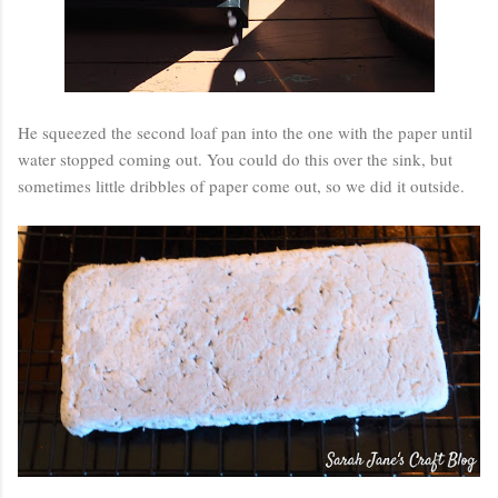
He squeezed the second loaf pan into the one with the paper until
water stopped coming out. You could do this over the sink, but
sometimes little dribbles of paper come out, so we did it outside.