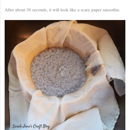
After about 30 seconds, it will look like a scary paper smoothie.