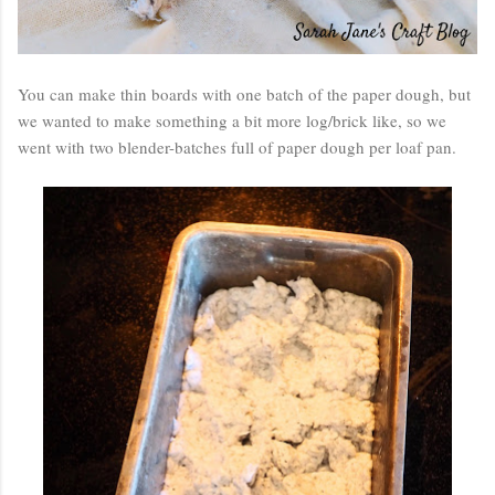
You can make thin boards with one batch of the paper dough, but
we wanted to make something a bit more log/brick like, so we
went with two blender-batches full of paper dough per loaf pan.