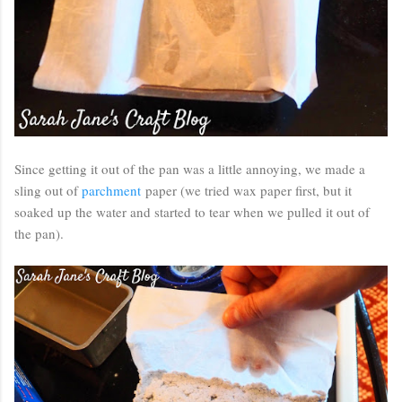
Since getting it out of the pan was a little annoying, we made a
sling out of
parchment
paper (we tried wax paper first, but it
soaked up the water and started to tear when we pulled it out of
the pan).