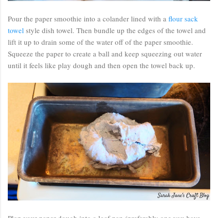
Pour the paper smoothie into a colander lined with a
flour sack
towel
style dish towel. Then bundle up the edges of the towel and
lift it up to drain some of the water off of the paper smoothie.
Squeeze the paper to create a ball and keep squeezing out water
until it feels like play dough and then open the towel back up.
Plop your paper dough into a loaf pan (preferably one you have