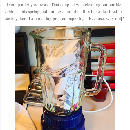
clean up after yard work. That coupled with cleaning out our file
cabinets this spring and putting a ton of stuff in boxes to shred or
destroy, here I am making pressed paper logs. Because, why not|?