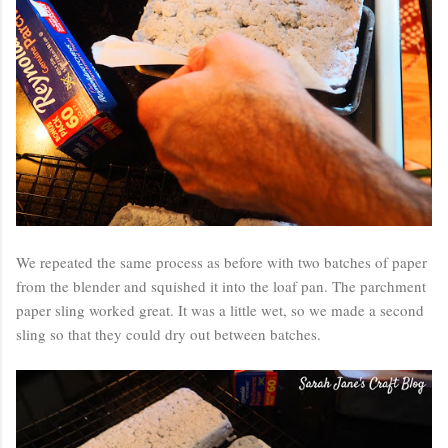
We repeated the same process as before with two batches of paper
from the blender and squished it into the loaf pan. The parchment
paper sling worked great. It was a little wet, so we made a second
sling so that they could dry out between batches.