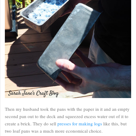
Then my husband took the pans with the paper in it and an empty
second pan out to the deck and squeezed excess water out of it to
create a brick. They do sell
presses for making logs
like this, but
two loaf pans was a much more economical choice.