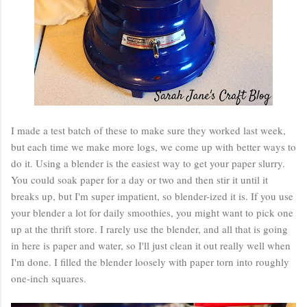
I made a test batch of these to make sure they worked last week,
but each time we make more logs, we come up with better ways to
do it. Using a blender is the easiest way to get your paper slurry.
You could soak paper for a day or two and then stir it until it
breaks up, but I'm super impatient, so blender-ized it is. If you use
your blender a lot for daily smoothies, you might want to pick one
up at the thrift store. I rarely use the blender, and all that is going
in here is paper and water, so I'll just clean it out really well when
I'm done. I filled the blender loosely with paper torn into roughly
one-inch squares.